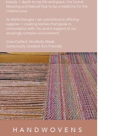
beauty + depth to my life and space, I've found
Weaving and Natural Dye to be a medicine
for the
creative soul.
At ANINI Designs I am com
mitted to offering
supplies + creating textiles that speak in
conversation with, for, and in support of our
amazingl
y complex environment.
Slow-Crafted. M
indfully Made.
Consciously Created. Eco-Friendly.
HANDWOVENS