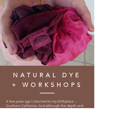
NATURAL DYE
+ WORKSHOPS
A few years ago I returned to my birthplace --
Southern California. And although the depth and
richness of the Redwood forest, where I learnt to
Weave, has now been replaced with cacti + shrub,
my vision eventually settled into the glorious,
expansive palette that is the arid mountainous
desert.