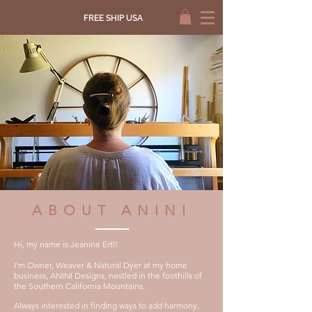
FREE SHIP USA
ABOUT ANINI
Hi, my name is Jeanine Ertl!
I'm Owner, Weaver & Natural Dyer at my home
business, ANINI Designs, nestled in the foothills of
th
e Southern California
Mountains.
Always interested in finding w
ays to add harmony,