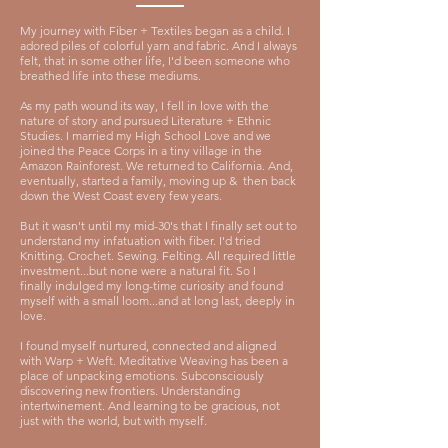
My journey with Fiber + Textiles began as a child.
I
adored piles of colorful yarn and fabric. And
I always
felt, that in some other life, I'd been someone who
breathed life into these mediums.
As my path wound its way, I fell in love with the
nature of story and pursued Literature + Ethnic
Studies. I married my High School Love and we
joined the Peace Corps in a tiny village in the
Amazon Rainforest. We returned to California. And,
eventually, started a family, moving up & then back
down the West Coast every few years.
But it wasn't until my mid-30's that I finally set out to
understand my infatuation with fiber. I'd tried
Knitting. Crochet. Sewing. Felting. All required little
investment...but none were a natural fit. So I
finally
indulged my long-time curiosity and found
myself with a small loom...and at long last, deeply in
love.
I found myself nurtured, connected and aligned
with Warp + Weft.
Meditative Weaving has been a
place of unpacking emotions. Subconsciously
discovering new frontiers. Understanding
intertwinement. And learning to be gracious, not
just with the world, but with myself.