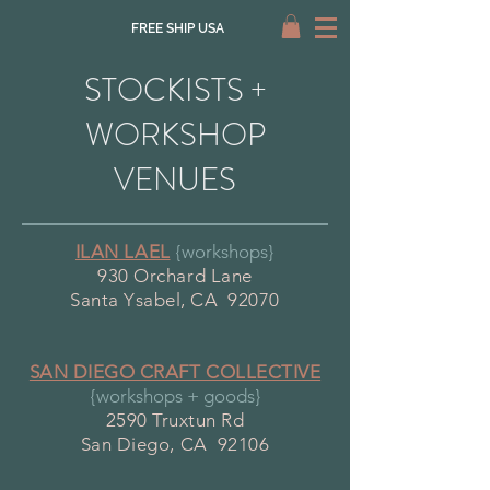
FREE SHIP USA
STOCKISTS +
WORKSHOP
VENUES
ILAN LAEL
{workshops}
930 Orchard Lane
Santa Ysabel, CA 92070
SAN DIEGO CRAFT COLLECTIVE
{workshops + goods}
2590 Truxtun Rd
San Diego, CA 92106​