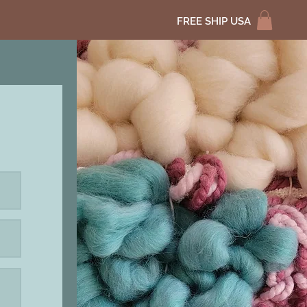
FREE SHIP USA