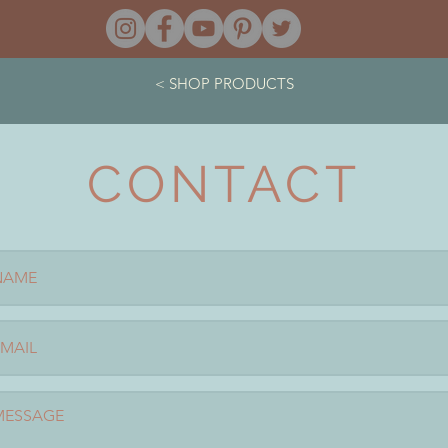
< SHOP PRODUCTS
CONTACT