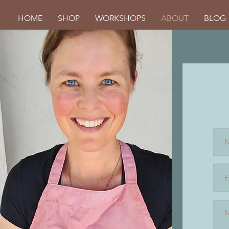
HOME
SHOP
WORKSHOPS
ABOUT
BLOG