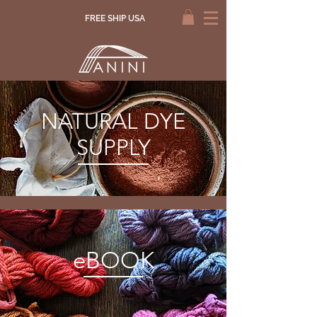
FREE SHIP USA
NATURAL DYE
SUPPLY
eBOOK