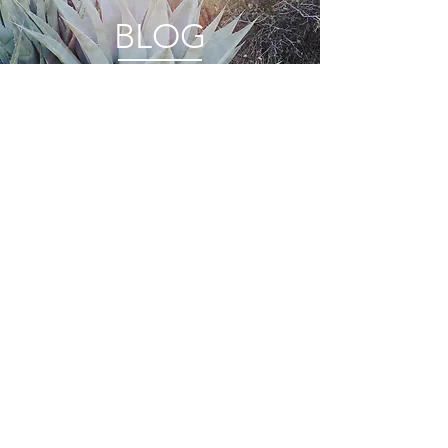
BLOG
FEATURES
PRIVACY
STOCKISTS
TERMS + CONDITIONS
WHOLESALE
CONNECT
© 2022 by ANINI Designs