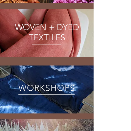
WOVEN + DYED
TEXTILES
WORKSHOPS