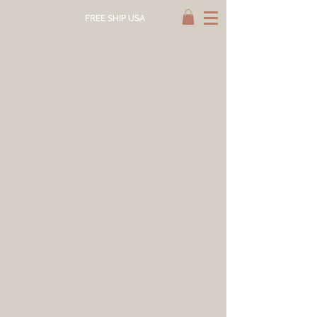
FREE SHIP USA
Store
/
NATURAL DYE SUPPLY
/
IMPERFECTS