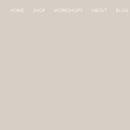
HOME
SHOP
WORKSHOPS
ABOUT
BLOG
Store
/
HAND DYED
/
ECO GIFT WRAP