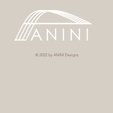
© 2022 by ANINI Designs