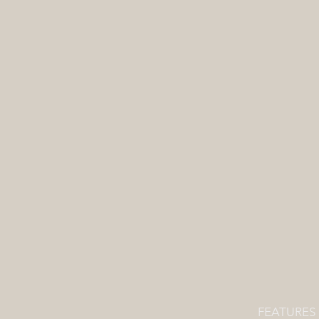
FEATURES