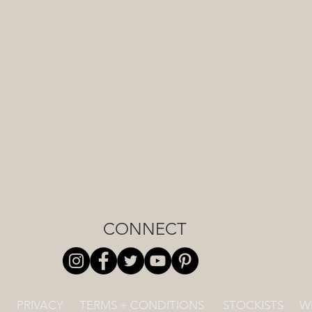
CONNECT
PRIVACY
TERMS + CONDITIONS
STOCKISTS
W