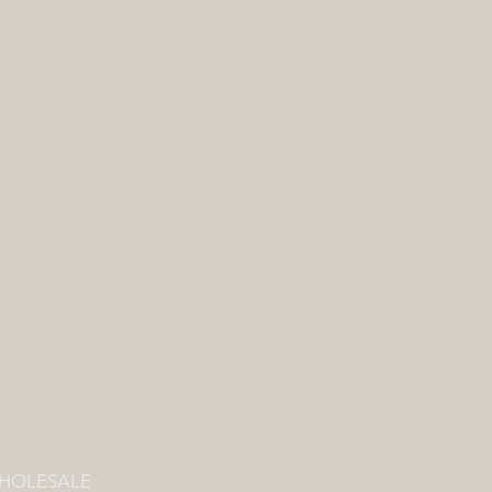
HOLESALE