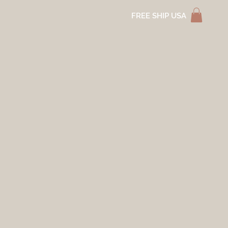
FREE SHIP USA