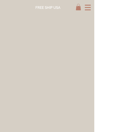
FREE SHIP USA
Store
/
HANDWOVEN
/
WOVEN RUG