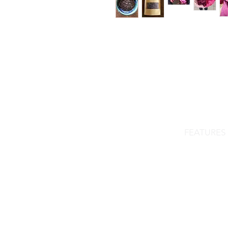
FEATURES