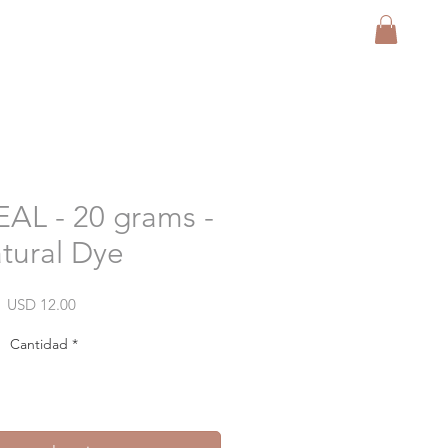
FREE SHIP USA
L - 20 grams -
tural Dye
Precio
USD 12.00
Cantidad
*