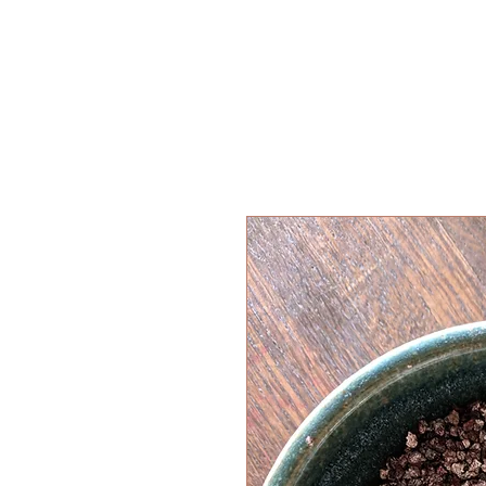
HOME
SHOP
WORKSHOPS
ABOUT
BLOG