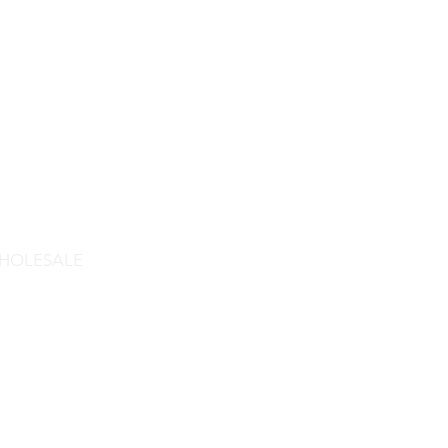
HOLESALE