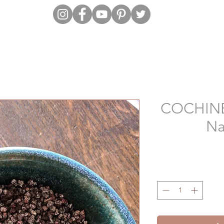
COCHINEA
Na