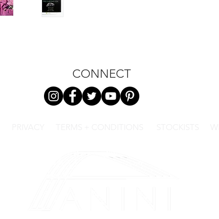
CONNECT
PRIVACY
TERMS + CONDITIONS
STOCKISTS
W